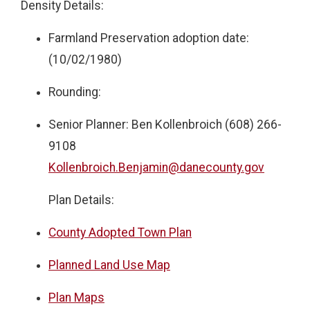
Density Details:
Farmland Preservation adoption date:
(10/02/1980)
Rounding:
Senior Planner: Ben Kollenbroich (608) 266-
9108
Kollenbroich.Benjamin@danecounty.gov
Plan Details:
County Adopted Town Plan
Planned Land Use Map
Plan Maps