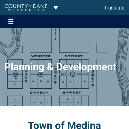
Toggle Dropdown
Translate
Planning & Development
Town of Medina