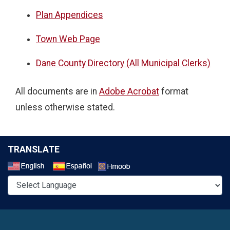
Plan Appendices
Town Web Page
Dane County Directory (All Municipal Clerks)
All documents are in
Adobe Acrobat
format
unless otherwise stated.
TRANSLATE
Select a Language