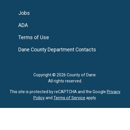
Jobs
ADA
Terms of Use
Dane County Department Contacts
Copyright © 2026 County of Dane.
All rights reserved.
This site is protected by reCAPTCHA and the Google
Privacy
Policy
and
Terms of Service
apply.