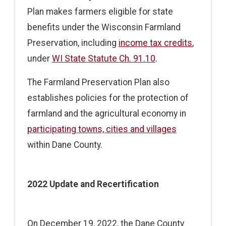
Plan makes farmers eligible for state
benefits under the Wisconsin Farmland
Preservation, including
income tax credits
,
under
WI State Statute Ch. 91.10
.
The Farmland Preservation Plan also
establishes policies for the protection of
farmland and the agricultural economy in
participating towns, cities and villages
within Dane County.
2022 Update and Recertification
On December 19, 2022, the Dane County