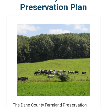
Preservation Plan
The Dane County Farmland Preservation