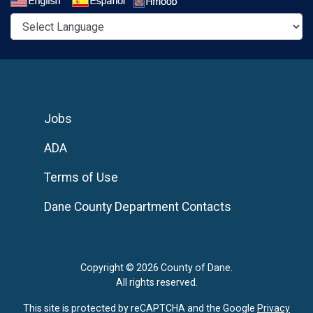
Select a Language
Jobs
ADA
Terms of Use
Dane County Department Contacts
Copyright © 2026 County of Dane.
All rights reserved.
This site is protected by reCAPTCHA and the Google
Privacy