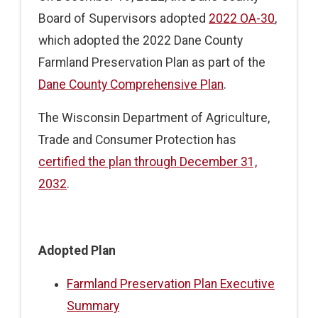
Board of Supervisors adopted
2022 OA-30
,
which adopted the 2022 Dane County
Farmland Preservation Plan as part of the
Dane County Comprehensive Plan
.
The Wisconsin Department of Agriculture,
Trade and Consumer Protection has
certified the plan through December 31,
2032
.
Adopted Plan
Farmland Preservation Plan Executive
Summary