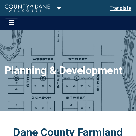
Toggle Dropdown
Translate
Planning & Development
Dane County Farmland