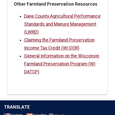
Other Farmland Preservation Resources
Dane County Agricultural Performance
Standards and Manure Management
(LWRD)
Claiming the Farmland Preservation
Income Tax Credit (WI DOR)
General Information on the Wisconsin
Farmland Preservation Program (WI
DATCP)
TRANSLATE