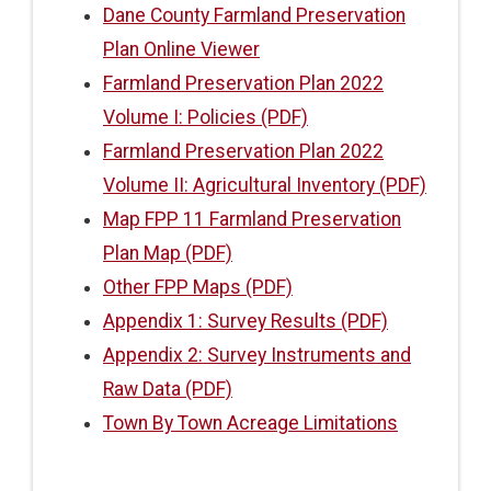
Dane County Farmland Preservation
Plan Online Viewer
Farmland Preservation Plan 2022
Volume I: Policies (PDF)
Farmland Preservation Plan 2022
Volume II: Agricultural Inventory (PDF)
Map FPP 11 Farmland Preservation
Plan Map (PDF)
Other FPP Maps (PDF)
Appendix 1: Survey Results (PDF)
Appendix 2: Survey Instruments and
Raw Data (PDF)
Town By Town Acreage Limitations