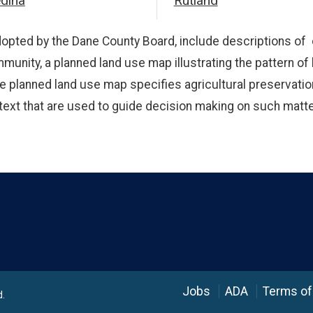
dina
Rutland
opted by the Dane County Board, include descriptions of 
mmunity, a planned land use map illustrating the pattern of
 The planned land use map specifies agricultural preservat
lan text that are used to guide decision making on such ma
Language
Jobs
ADA
Terms of
d.