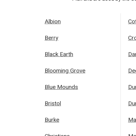
Albion
Co
Berry
Cr
Black Earth
Da
Blooming Grove
Dee
Blue Mounds
Du
Bristol
Du
Burke
Ma