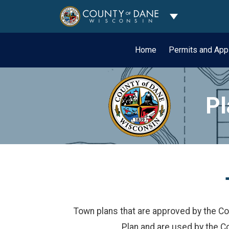
Toggle Dropdo
Home
Permits and App
Pl
Town plans that are approved by the Co
Plan and are used by the C