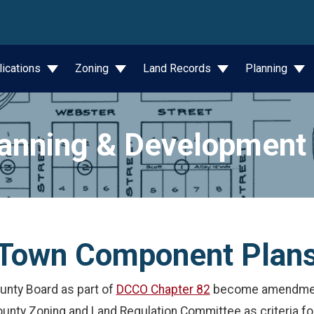
wn
lications
Zoning
Land Records
Planning
anning & Development
Town Component Plan
unty Board as part of
DCCO Chapter 82
become amendment
ounty Zoning and Land Regulation Committee as criteria 