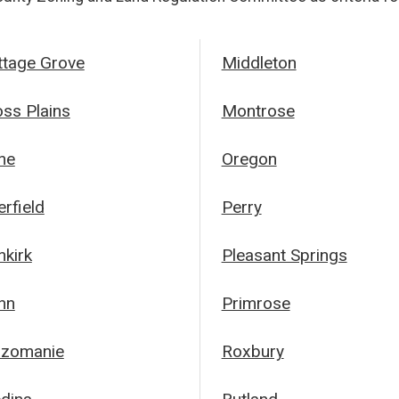
ttage Grove
Middleton
oss Plains
Montrose
ne
Oregon
rfield
Perry
nkirk
Pleasant Springs
nn
Primrose
zomanie
Roxbury