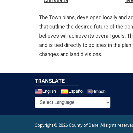
Christiana
Me
The Town plans, developed locally and ad
that outline the desired future of the co
believes will achieve its overall goals.
and is tied directly to policies in the p
changes and land divisions.
TRANSLATE
Select a 
Copyright © 2026 County of Dane.
All rights reserve