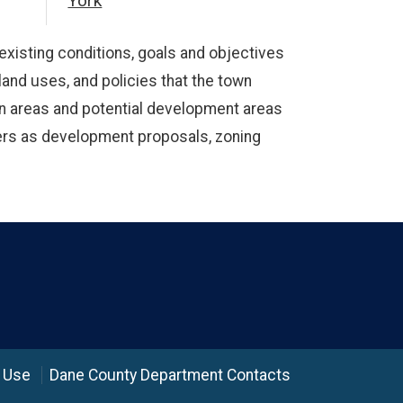
York
existing conditions, goals and objectives
 land uses, and policies that the town
ion areas and potential development areas
tters as development proposals, zoning
 Use
Dane County Department Contacts