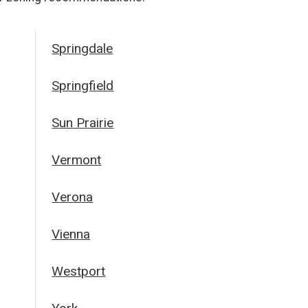
Springdale
Springfield
Sun Prairie
Vermont
Verona
Vienna
Westport