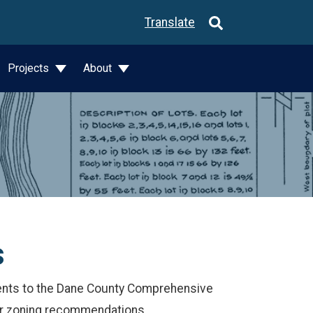
Translate
Projects
About
s
s to the Dane County Comprehensive
for zoning recommendations.