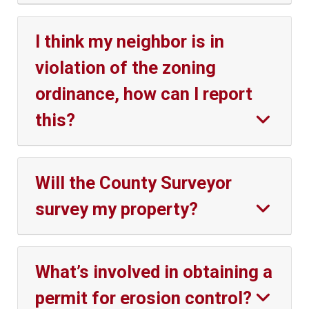
I think my neighbor is in
violation of the zoning
ordinance, how can I report
this?
Will the County Surveyor
survey my property?
What’s involved in obtaining a
permit for erosion control?