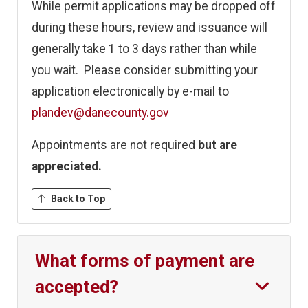
While permit applications may be dropped off
during these hours, review and issuance will
generally take 1 to 3 days rather than while
you wait. Please consider submitting your
application electronically by e-mail to
plandev@danecounty.gov
Appointments are not required
but are
appreciated.
Back to Top
What forms of payment are
accepted?