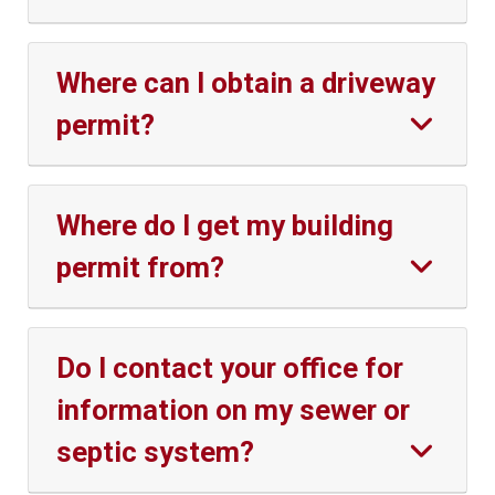
Where can I obtain a driveway
permit?
Where do I get my building
permit from?
Do I contact your office for
information on my sewer or
septic system?