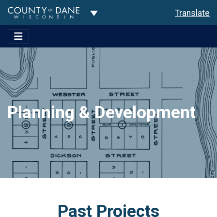
Toggle Dropdown
Translate
Planning & Development
Past Projects