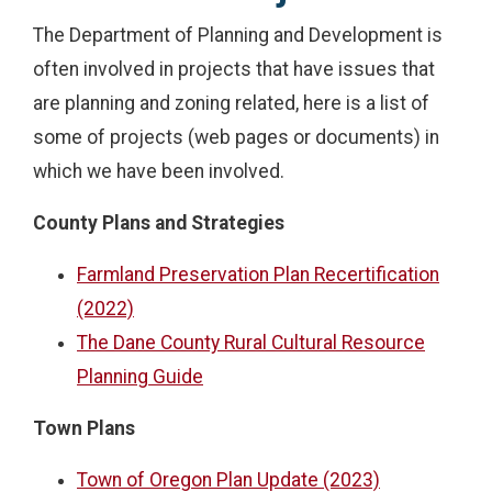
The Department of Planning and Development is
often involved in projects that have issues that
are planning and zoning related, here is a list of
some of projects (web pages or documents) in
which we have been involved.
County Plans and Strategies
Farmland Preservation Plan Recertification
(2022)
The Dane County Rural Cultural Resource
Planning Guide
Town Plans
Town of Oregon Plan Update (2023)