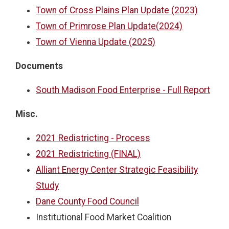
Town of Cross Plains Plan Update (2023)
Town of Primrose Plan Update(2024)
Town of Vienna Update (2025)
Documents
South Madison Food Enterprise - Full Report
Misc.
2021 Redistricting - Process
2021 Redistricting (FINAL)
Alliant Energy Center Strategic Feasibility
Study
Dane County Food Council
Institutional Food Market Coalition