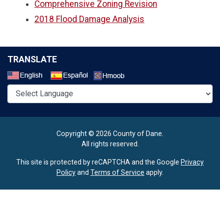
Comprehensive Zoning Revision
2018 Flood Damage Analysis
TRANSLATE
Select a Language
Copyright © 2026 County of Dane.
All rights reserved.
This site is protected by reCAPTCHA and the Google
Privacy
Policy
and
Terms of Service
apply.