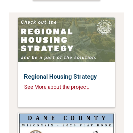
Regional Housing Strategy
See More about the project.