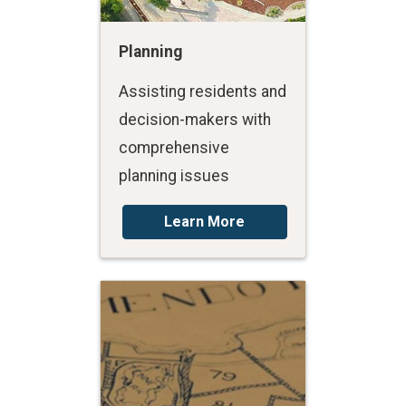
Planning
Assisting residents and
decision-makers with
comprehensive
planning issues
Learn More