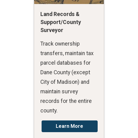
Land Records &
Support/County
Surveyor
Track ownership
transfers, maintain tax
parcel databases for
Dane County (except
City of Madison) and
maintain survey
records for the entire
county.
Learn More