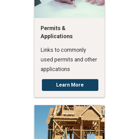
Permits &
Applications
Links to commonly
used permits and other
applications
Learn More