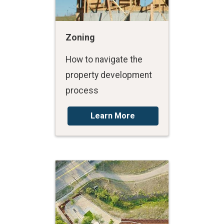
Zoning
How to navigate the
property development
process
Learn More