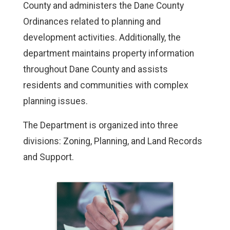
County and administers the Dane County
Ordinances related to planning and
development activities. Additionally, the
department maintains property information
throughout Dane County and assists
residents and communities with complex
planning issues.
The Department is organized into three
divisions: Zoning, Planning, and Land Records
and Support.