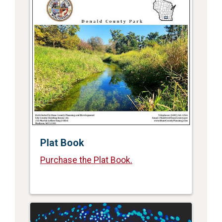
Plat Book
Purchase the Plat Book.