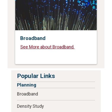
Broadband
See More about Broadband.
Popular Links
Planning
Broadband
Density Study