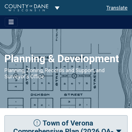
Toggle Dropdown
Translate
Planning & Development
Planning, Zoning, Records and Support, and
Surveyor's Office
Town of Verona
Comprehensive Plan (2026 OA-