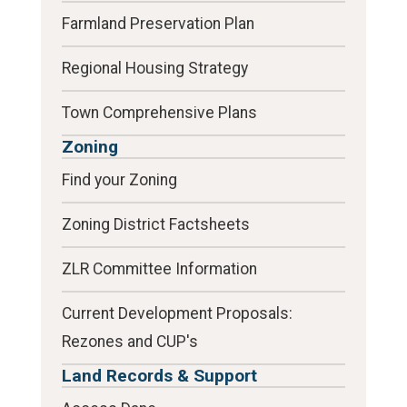
Farmland Preservation Plan
Regional Housing Strategy
Town Comprehensive Plans
Zoning
Find your Zoning
Zoning District Factsheets
ZLR Committee Information
Current Development Proposals:
Rezones and CUP's
Land Records & Support