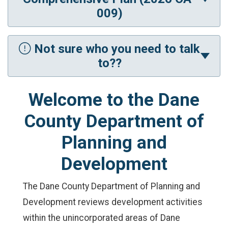
009)
Not sure who you need to talk
to??
Welcome to the Dane
County Department of
Planning and
Development
The Dane County Department of Planning and
Development reviews development activities
within the unincorporated areas of Dane