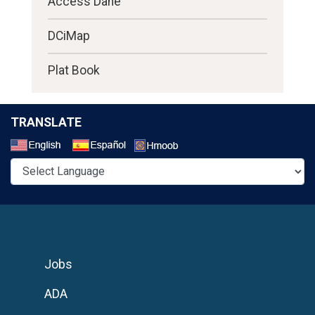
Access Dane
DCiMap
Plat Book
TRANSLATE
Select a Language
Jobs
ADA